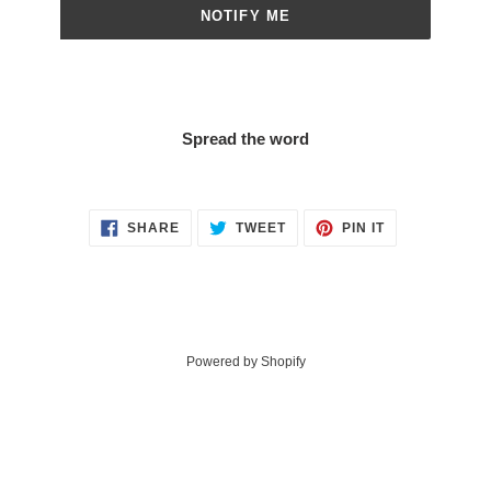
NOTIFY ME
Spread the word
SHARE
TWEET
PIN
SHARE
TWEET
PIN IT
ON
ON
ON
FACEBOOK
TWITTER
PINTEREST
Powered by Shopify