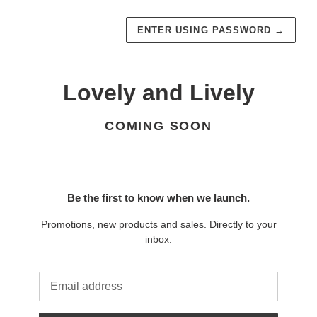
ENTER USING PASSWORD
→
Lovely and Lively
COMING SOON
Be the first to know when we launch.
Promotions, new products and sales. Directly to your
inbox.
Email